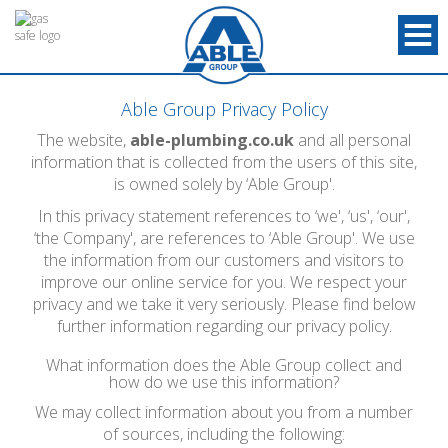
Able Group Privacy Policy
The website,
able-plumbing.co.uk
and all personal
information that is collected from the users of this site,
is owned solely by ‘Able Group'.
In this privacy statement references to ‘we', ‘us', ‘our',
‘the Company', are references to ‘Able Group'. We use
the information from our customers and visitors to
improve our online service for you. We respect your
privacy and we take it very seriously. Please find below
further information regarding our privacy policy.
What information does the Able Group collect and
how do we use this information?
We may collect information about you from a number
of sources, including the following: