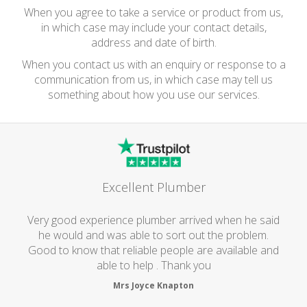
When you agree to take a service or product from us,
in which case may include your contact details,
address and date of birth.
When you contact us with an enquiry or response to a
communication from us, in which case may tell us
something about how you use our services.
Excellent Plumber
Very good experience plumber arrived when he said
he would and was able to sort out the problem.
Good to know that reliable people are available and
able to help . Thank you
Mrs Joyce Knapton