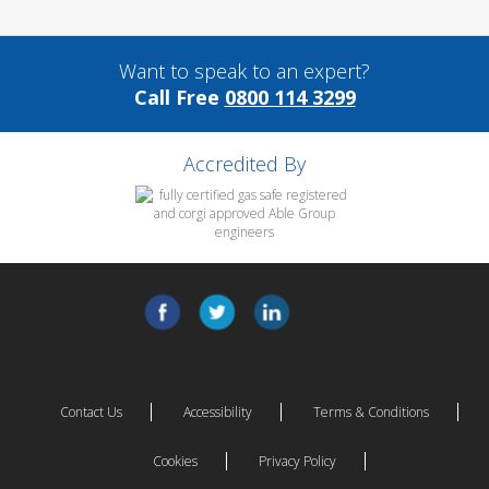
Want to speak to an expert?
Call Free
0800 114 3299
Accredited By
Contact Us
Accessibility
Terms & Conditions
Cookies
Privacy Policy