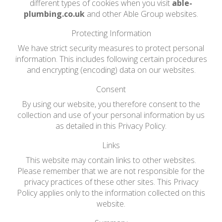
different types of cookies when you visit
able-
plumbing.co.uk
and other Able Group websites.
Protecting Information
We have strict security measures to protect personal
information. This includes following certain procedures
and encrypting (encoding) data on our websites.
Consent
By using our website, you therefore consent to the
collection and use of your personal information by us
as detailed in this Privacy Policy.
Links
This website may contain links to other websites.
Please remember that we are not responsible for the
privacy practices of these other sites. This Privacy
Policy applies only to the information collected on this
website.