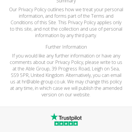
Summary
Our Privacy Policy outlines how we treat your personal
information, and forms part of the Terms and
Conditions of this Site. This Privacy Policy applies only
to this site, and not the collection and use of personal
information by any third party.
Further Information
If you would like any further information or have any
comments about our Privacy Policy, please write to us
at the Able Group, 39 Progress Road, Leigh on Sea,
SS9 5PR, United Kingdom. Alternatively, you can email
us at
hr@able-group.co.uk
. We may change this policy
at any time, in which case we will publish the amended
version on our website.