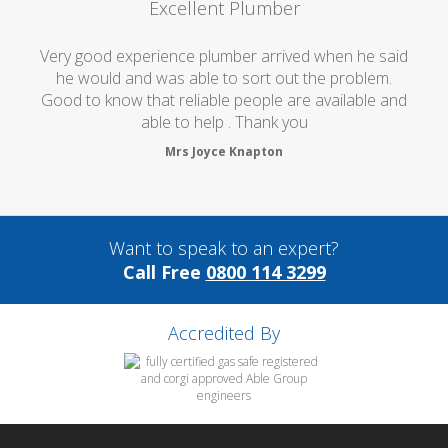
Excellent Plumber
Very good experience plumber arrived when he said
he would and was able to sort out the problem.
Good to know that reliable people are available and
able to help . Thank you
Mrs Joyce Knapton
Want to speak to an expert?
Call Free
0800 114 3299
Accredited By