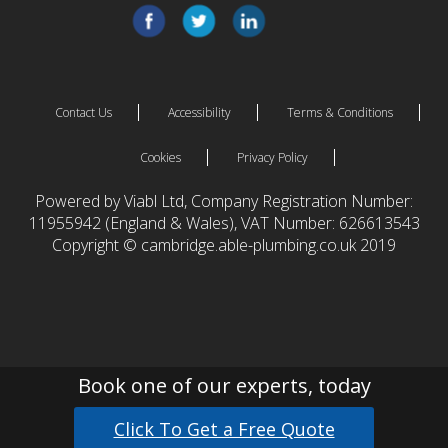
Contact Us
Accessibility
Terms & Conditions
Cookies
Privacy Policy
Powered by Viabl Ltd, Company Registration Number:
11955942 (England & Wales), VAT Number: 626613543
Copyright © cambridge.able-plumbing.co.uk 2019
Book one of our experts, today
Click To Get a Free Quote