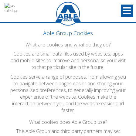
Able Group Cookies
What are cookies and what do they do?
Cookies are small data files used by websites, apps
and mobile sites to improve and personalise your visit
to that particular site in the future.
Cookies serve a range of purposes, from allowing you
to navigate between pages easier and storing your
personalised preferences, to generally improving your
experience of the website. Cookies make the
interaction between you and the website easier and
faster.
What cookies does Able Group use?
The Able Group and third party partners may set